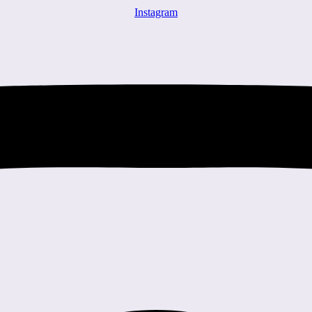
Instagram