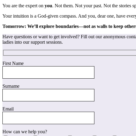
You are the expert on
you
. Not them. Not your past. Not the stories 
Your intuition is a God-given compass. And you, dear one, have every r
Tomorrow: We’ll explore boundaries—not as walls to keep others
Have questions or want to get involved? Fill out our anonymous contac
ladies into our support sessions.
First Name
Surname
Email
How can we help you?