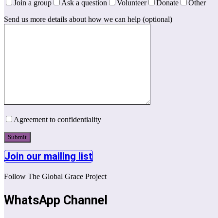
Join a group
Ask a question
Volunteer
Donate
Other
Send us more details about how we can help (optional)
Agreement to confidentiality
Join our mailing list
Follow The Global Grace Project
WhatsApp Channel