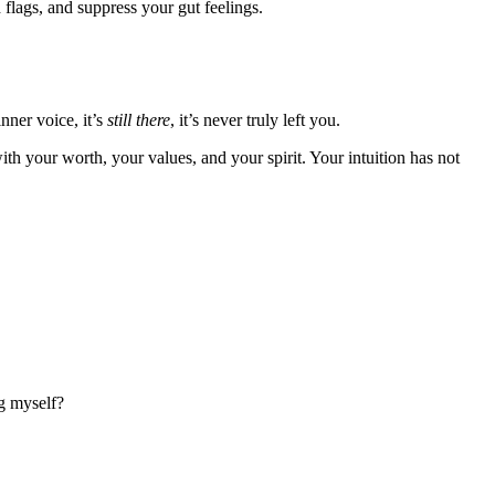
 flags, and suppress your gut feelings.
nner voice, it’s
still there
, it’s never truly left you.
th your worth, your values, and your spirit. Your intuition has not
g myself?