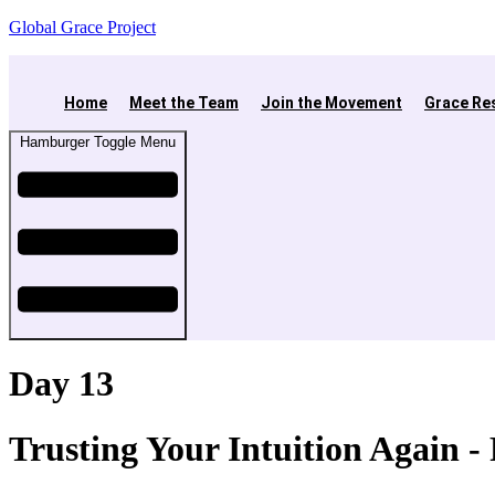
Global Grace Project
Home
Meet the Team
Join the Movement
Grace Re
Hamburger Toggle Menu
Day 13
Trusting Your Intuition Again 