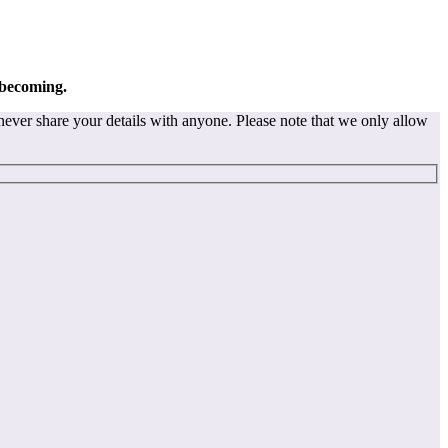
 becoming.
never share your details with anyone. Please note that we only allow