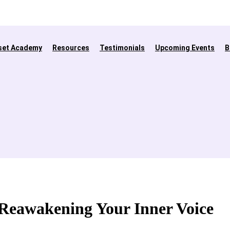
set Academy
Resources
Testimonials
Upcoming Events
B
- Reawakening Your Inner Voice