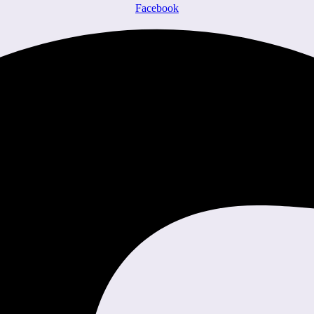
Facebook