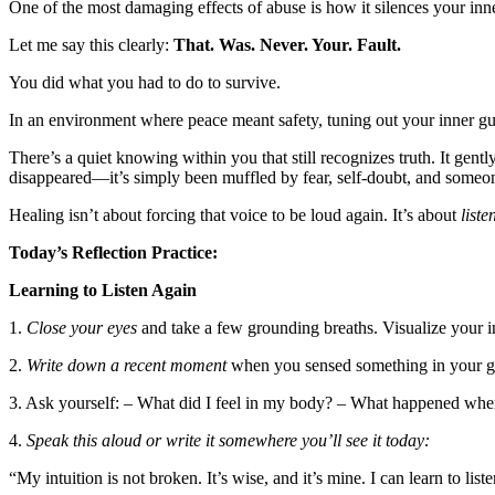
One of the most damaging effects of abuse is how it silences your inne
Let me say this clearly:
That. Was. Never. Your. Fault.
You did what you had to do to survive.
In an environment where peace meant safety, tuning out your inner guid
There’s a quiet knowing within you that still recognizes truth. It gen
disappeared—it’s simply been muffled by fear, self-doubt, and someone
Healing isn’t about forcing that voice to be loud again. It’s about
liste
Today’s Reflection Practice:
Learning to Listen Again
1.
Close your eyes
and take a few grounding breaths. Visualize your in
2.
Write down a recent moment
when you sensed something in your gut
3. Ask yourself: – What did I feel in my body? – What happened when
4.
Speak this aloud or write it somewhere you’ll see it today:
“My intuition is not broken. It’s wise, and it’s mine. I can learn to list