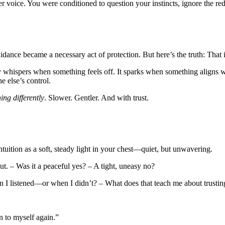
r voice. You were conditioned to question your instincts, ignore the red
ance became a necessary act of protection. But here’s the truth: That i
tly whispers when something feels off. It sparks when something aligns wi
 else’s control.
ning differently
. Slower. Gentler. And with trust.
tuition as a soft, steady light in your chest—quiet, but unwavering.
. – Was it a peaceful yes? – A tight, uneasy no?
 I listened—or when I didn’t? – What does that teach me about trustin
en to myself again.”