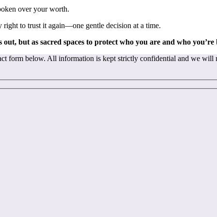
spoken over your worth.
ight to trust it again—one gentle decision at a time.
 out, but as sacred spaces to protect who you are and who you’re
t form below. All information is kept strictly confidential and we will 